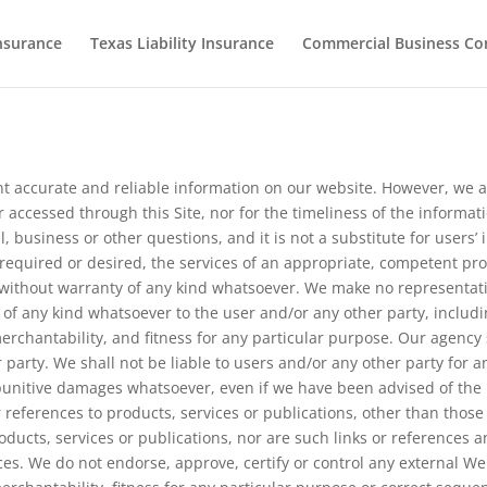
nsurance
Texas Liability Insurance
Commercial Business Co
t accurate and reliable information on our website. However, we ar
accessed through this Site, nor for the timeliness of the informati
al, business or other questions, and it is not a substitute for user
is required or desired, the services of an appropriate, competent pr
s” without warranty of any kind whatsoever. We make no representat
 of any kind whatsoever to the user and/or any other party, includi
erchantability, and fitness for any particular purpose. Our agency 
er party. We shall not be liable to users and/or any other party for an
r punitive damages whatsoever, even if we have been advised of the
references to products, services or publications, other than those o
ucts, services or publications, nor are such links or references an
nces. We do not endorse, approve, certify or control any external We