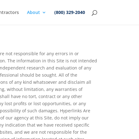
ntractors
About
(800) 329-2040
e not responsible for any errors in or
on. The information in this Site is not intended
s’ independent research and evaluation of any
ofessional should be sought. All of the
ions of any kind whatsoever and disclaim all
ng, without limitation, any warranties of
shall have no tort, contract or any other
y lost profits or lost opportunities, or any
 possibility of such damages. Hyperlinks Are
f our agency at this Site, do not imply our
y indication that we have received specific
bsites, and we are not responsible for the