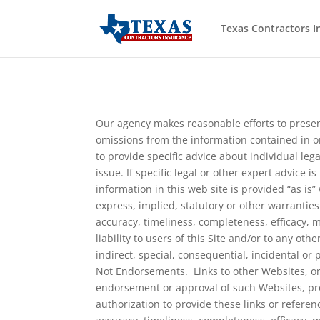
Texas Contractors I
Our agency makes reasonable efforts to presen
omissions from the information contained in or 
to provide specific advice about individual leg
issue. If specific legal or other expert advice 
information in this web site is provided “as i
express, implied, statutory or other warranties
accuracy, timeliness, completeness, efficacy, m
liability to users of this Site and/or to any oth
indirect, special, consequential, incidental o
Not Endorsements. Links to other Websites, or 
endorsement or approval of such Websites, prod
authorization to provide these links or refere