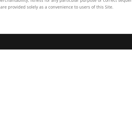
erchantability, fitness for any particular purpose or correct sequen
 are provided solely as a convenience to users of this Site.