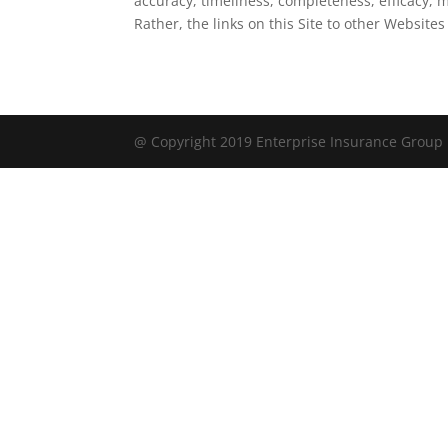
accuracy, timeliness, completeness, efficacy, m
Rather, the links on this Site to other Websites
@ Copyright 2019 Enterprise Insurance Group